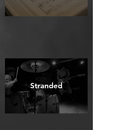
Stranded