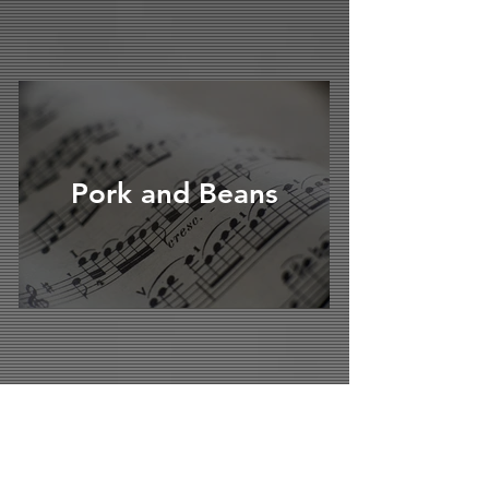
Pork and Beans