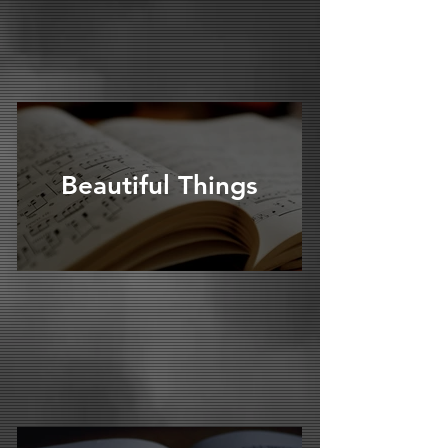
Beautiful Things