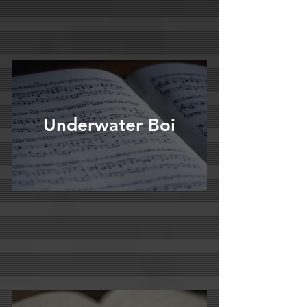
Underwater Boi