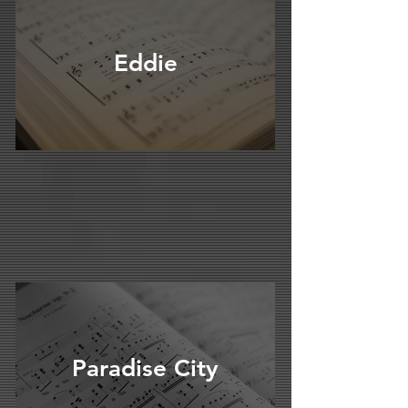
Eddie
Paradise City