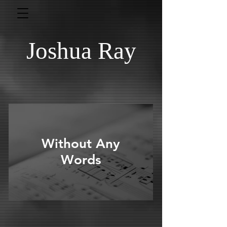
Joshua Ray
Without Any
Words