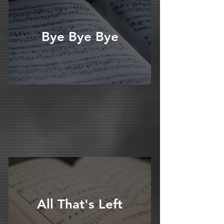
Bye Bye Bye
All That's Left