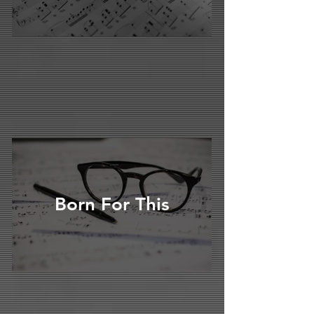
Born For This